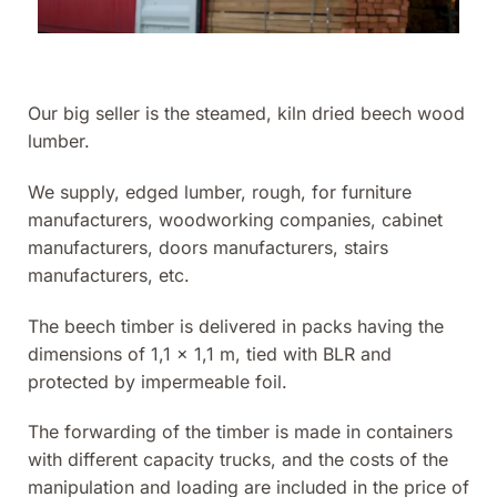
Our big seller is the steamed, kiln dried beech wood
lumber.
We supply, edged lumber, rough, for furniture
manufacturers, woodworking companies, cabinet
manufacturers, doors manufacturers, stairs
manufacturers, etc.
The beech timber is delivered in packs having the
dimensions of 1,1 x 1,1 m, tied with BLR and
protected by impermeable foil.
The forwarding of the timber is made in containers
with different capacity trucks, and the costs of the
manipulation and loading are included in the price of