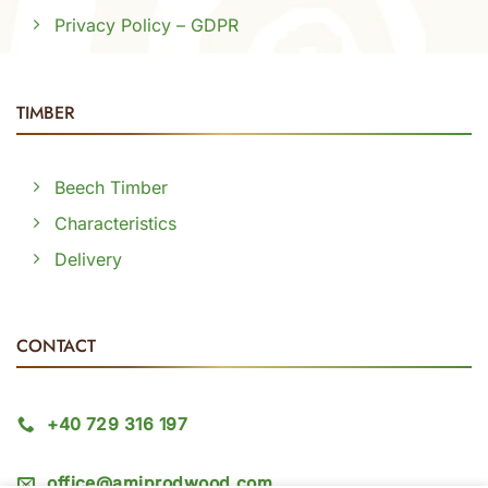
Privacy Policy – GDPR
TIMBER
Beech Timber
Characteristics
Delivery
CONTACT
+40 729 316 197
office@amiprodwood.com