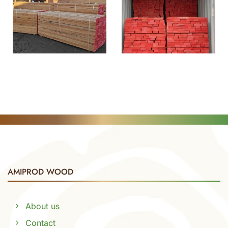
AMIPROD WOOD
About us
Contact