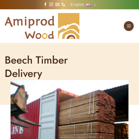
Skip
English
to
content
Beech Timber
Delivery