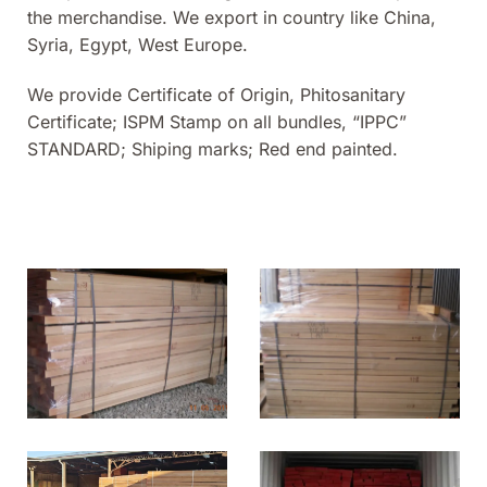
the merchandise. We export in country like China,
Syria, Egypt, West Europe.
We provide Certificate of Origin, Phitosanitary
Certificate; ISPM Stamp on all bundles, “IPPC”
STANDARD; Shiping marks; Red end painted.