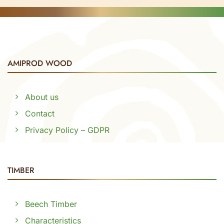
AMIPROD WOOD
About us
Contact
Privacy Policy – GDPR
TIMBER
Beech Timber
Characteristics