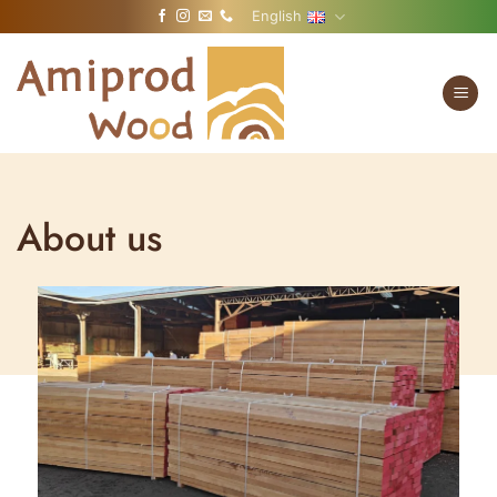
Skip
English
to
content
About us