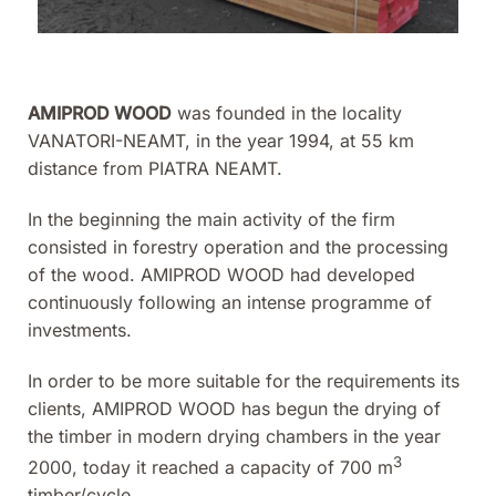
AMIPROD WOOD
was founded in the locality
VANATORI-NEAMT, in the year 1994, at 55 km
distance from PIATRA NEAMT.
In the beginning the main activity of the firm
consisted in forestry operation and the processing
of the wood. AMIPROD WOOD had developed
continuously following an intense programme of
investments.
In order to be more suitable for the requirements its
clients, AMIPROD WOOD has begun the drying of
the timber in modern drying chambers in the year
3
2000, today it reached a capacity of 700 m
timber/cycle.