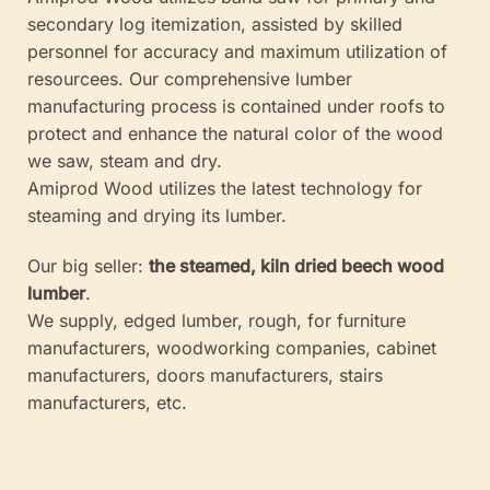
secondary log itemization, assisted by skilled
personnel for accuracy and maximum utilization of
resourcees. Our comprehensive lumber
manufacturing process is contained under roofs to
protect and enhance the natural color of the wood
we saw, steam and dry.
Amiprod Wood utilizes the latest technology for
steaming and drying its lumber.
Our big seller:
the steamed, kiln dried beech wood
lumber
.
We supply, edged lumber, rough, for furniture
manufacturers, woodworking companies, cabinet
manufacturers, doors manufacturers, stairs
manufacturers, etc.