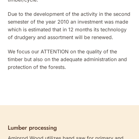
Due to the development of the activity in the second
semester of the year 2010 an investment was made
which is estimated that in 12 months its technology
of drudgery and assortment will be renewed.
We focus our ATTENTION on the quality of the
timber but also on the adequate administration and
protection of the forests.
Lumber processing
Amiprod Wood utilizes band saw for primary and