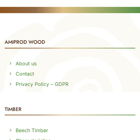
AMIPROD WOOD
About us
Contact
Privacy Policy – GDPR
TIMBER
Beech Timber