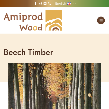
Skip
English
to
content
Beech Timber