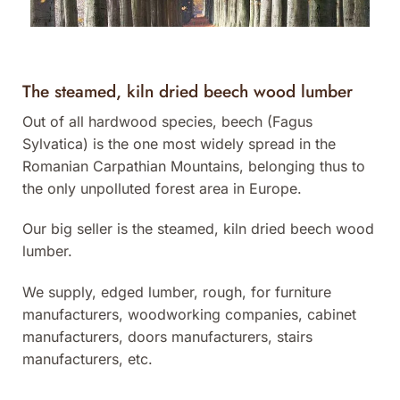
The steamed, kiln dried beech wood lumber
Out of all hardwood species, beech (Fagus
Sylvatica) is the one most widely spread in the
Romanian Carpathian Mountains, belonging thus to
the only unpolluted forest area in Europe.
Our big seller is the steamed, kiln dried beech wood
lumber.
We supply, edged lumber, rough, for furniture
manufacturers, woodworking companies, cabinet
manufacturers, doors manufacturers, stairs
manufacturers, etc.