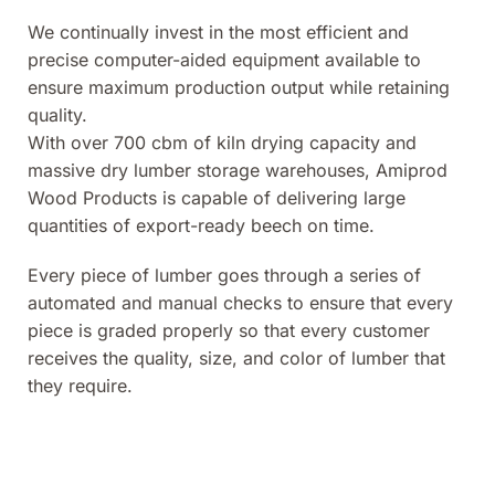
We continually invest in the most efficient and
precise computer-aided equipment available to
ensure maximum production output while retaining
quality.
With over 700 cbm of kiln drying capacity and
massive dry lumber storage warehouses, Amiprod
Wood Products is capable of delivering large
quantities of export-ready beech on time.
Every piece of lumber goes through a series of
automated and manual checks to ensure that every
piece is graded properly so that every customer
receives the quality, size, and color of lumber that
they require.