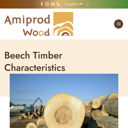
Skip
English
to
content
Beech Timber
Characteristics