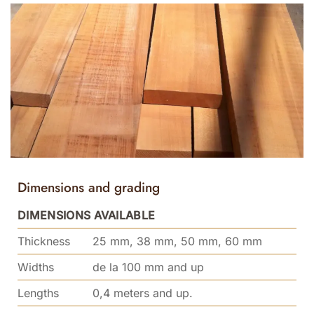
Dimensions and grading
DIMENSIONS AVAILABLE
Thickness
25 mm, 38 mm, 50 mm, 60 mm
Widths
de la 100 mm and up
Lengths
0,4 meters and up.