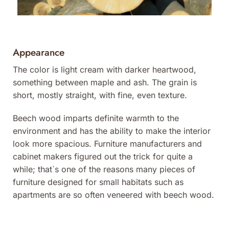
Appearance
The color is light cream with darker heartwood,
something between maple and ash. The grain is
short, mostly straight, with fine, even texture.
Beech wood imparts definite warmth to the
environment and has the ability to make the interior
look more spacious. Furniture manufacturers and
cabinet makers figured out the trick for quite a
while; that`s one of the reasons many pieces of
furniture designed for small habitats such as
apartments are so often veneered with beech wood.