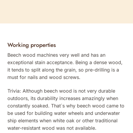
Working properties
Beech wood machines very well and has an
exceptional stain acceptance. Being a dense wood,
it tends to split along the grain, so pre-drilling is a
must for nails and wood screws.
Trivia: Although beech wood is not very durable
outdoors, its durability increases amazingly when
constantly soaked. That`s why beech wood came to
be used for building water wheels and underwater
ship elements when white oak or other traditional
water-resistant wood was not available.