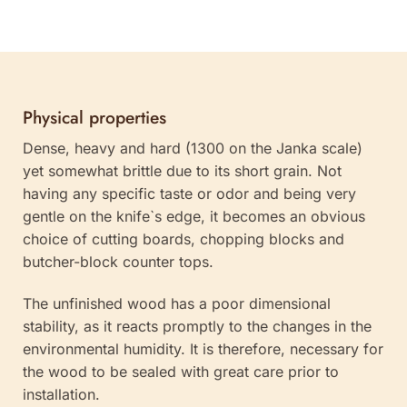
Physical properties
Dense, heavy and hard (1300 on the Janka scale)
yet somewhat brittle due to its short grain. Not
having any specific taste or odor and being very
gentle on the knife`s edge, it becomes an obvious
choice of cutting boards, chopping blocks and
butcher-block counter tops.
The unfinished wood has a poor dimensional
stability, as it reacts promptly to the changes in the
environmental humidity. It is therefore, necessary for
the wood to be sealed with great care prior to
installation.