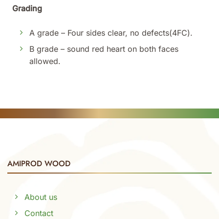
Grading
A grade – Four sides clear, no defects(4FC).
B grade – sound red heart on both faces
allowed.
AMIPROD WOOD
About us
Contact