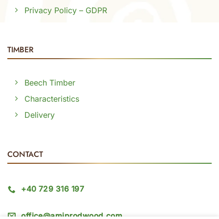
Privacy Policy – GDPR
TIMBER
Beech Timber
Characteristics
Delivery
CONTACT
+40 729 316 197
office@amiprodwood.com